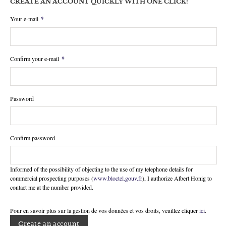
CREATE AN ACCOUNT QUICKLY WITH ONE CLICK!
Your e-mail
*
Confirm your e-mail
*
Password
Confirm password
Informed of the possibility of objecting to the use of my telephone details for
commercial prospecting purposes (
www.bloctel.gouv.fr
), I authorize Albert Honig to
contact me at the number provided.
Pour en savoir plus sur la gestion de vos données et vos droits, veuillez cliquer
ici
.