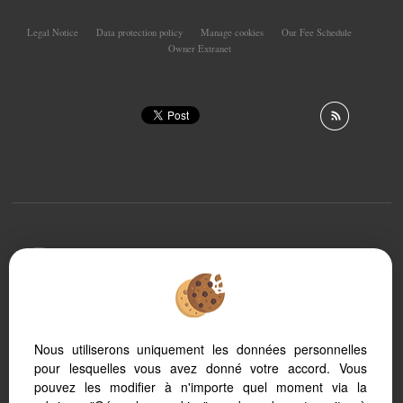
Legal Notice
Data protection policy
Manage cookies
Our Fee Schedule
Owner Extranet
To offer you a permanent reading comfort, from your
PC, tablet or smartphone, our site automatically adapts
to different types of screens
Nous utiliserons uniquement les données personnelles
pour lesquelles vous avez donné votre accord. Vous
Real Estate soft
Real Estate website
pouvez les modifier à n'importe quel moment via la
SEO real estate