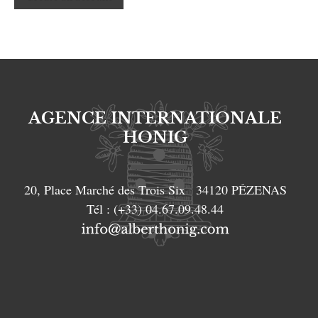
AGENCE INTERNATIONALE
HONIG
20, Place Marché des Trois Six
34120
PÉZENAS
Tél :
(+33) 04.67.09.48.44