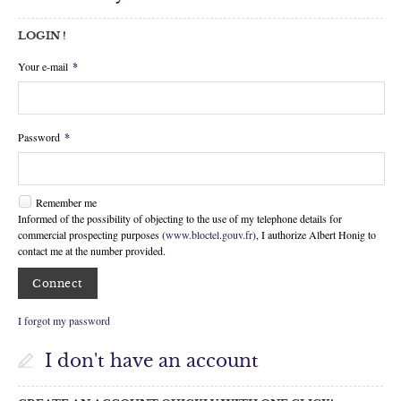
Facebook
LOGIN !
My selection
0
Your e-mail
*
Password
*
Remember me
Informed of the possibility of objecting to the use of my telephone details for
commercial prospecting purposes (
www.bloctel.gouv.fr
), I authorize Albert Honig to
contact me at the number provided.
I forgot my password
I don't have an account