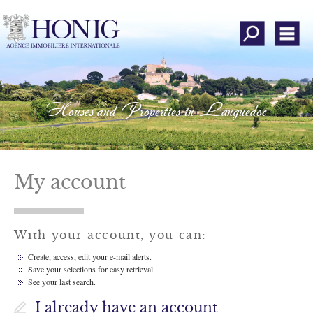
All our offers
Men
About our agency
Property search
Houses and Properties in Languedoc
Submit a search
Estimate your property
Customers' opinion
My account
My account
With your account, you can:
Add to favorites
Create, access, edit your e-mail alerts.
Save your selections for easy retrieval.
Contact us
See your last search.
Instagram
I already have an account