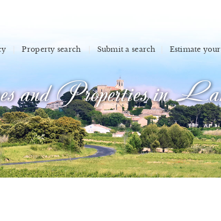
cy
Property search
Submit a search
Estimate your
s and Properties in Lan