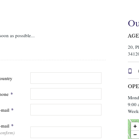
Ou
soon as possible...
AGE
20, P
3412
ountry
OPE
*
hone
Monda
9:00 
*
-mail
Week
*
-mail
+
confirm)
−