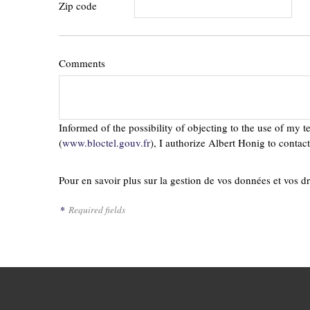
Zip code
Comments
Informed of the possibility of objecting to the use of my 
(
www.bloctel.gouv.fr
), I authorize Albert Honig to conta
Pour en savoir plus sur la gestion de vos données et vos dr
*
Required fields