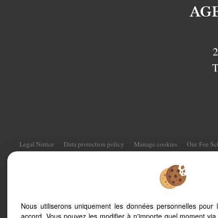
AG
2
T
Legal Notice
Data protection policy
Manage cookies
Our Fee S
To offer you a permanent reading comfor
Nous utiliserons uniquement les données personnelles pour 
smartphone, our site automatically adapts
accord. Vous pouvez les modifier à n'importe quel moment via 