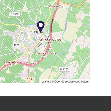
Leaflet
| © OpenStreetMap contributors