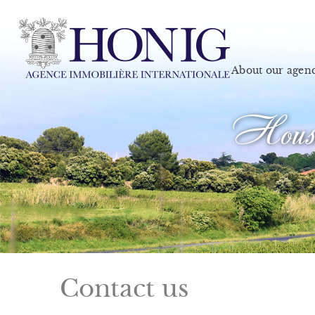
About our agen
House
Contact us