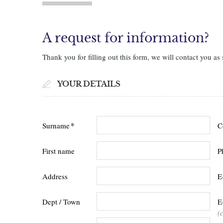
A request for information?
Thank you for filling out this form, we will contact you as 
YOUR DETAILS
*
Surname
C
First name
P
Address
E
Dept / Town
E
(