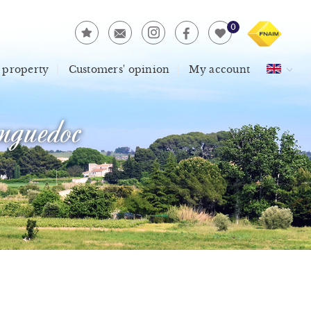
0
 property
Customers' opinion
My account
guedoc