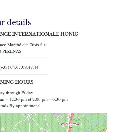
r details
NCE INTERNATIONALE HONIG
lace Marché des Trois Six
0
PÉZENAS
(+33) 04.67.09.48.44
NING HOURS
y through Friday
am – 12:30 pm et 2:00 pm – 6:30 pm
ends By appointment