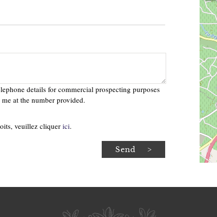
telephone details for commercial prospecting purposes
ct me at the number provided.
oits, veuillez cliquer
ici
.