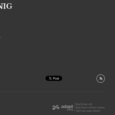
NIG
S
Real Estate soft
Real Estate website creation
SEO real estate website