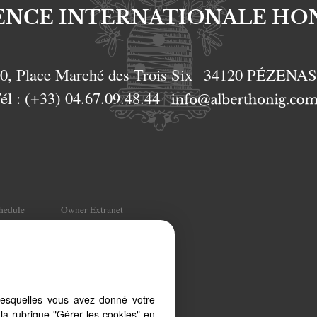
ENCE INTERNATIONALE HO
0, Place Marché des Trois Six
34120
PÉZENA
él :
(+33) 04.67.09.48.44
chedule
Owner Extranet
t, from your PC, tablet or
lesquelles vous avez donné votre
 to different types of
la rubrique "Gérer les cookies" en