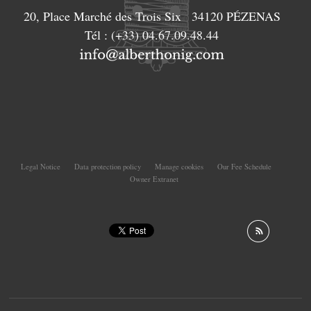
20, Place Marché des Trois Six
34120
PÉZENAS
Tél :
(+33) 04.67.09.48.44
Legal Notice
Data protection policy
Manage cookies
Our Fee Schedule
Owner Extranet