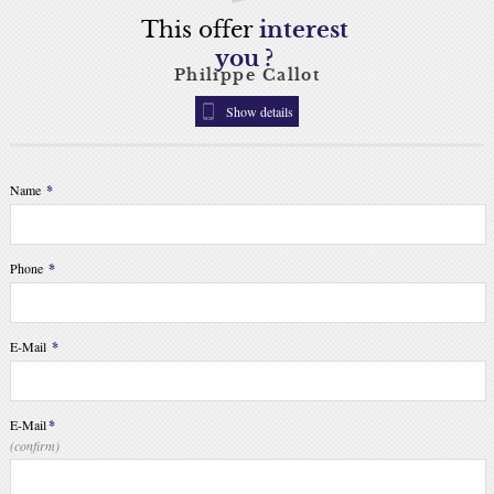
This offer
interest
you ?
Philippe Callot
Show details
Name
*
Phone
*
E-Mail
*
E-Mail
*
(confirm)