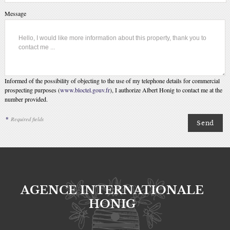
Message
Informed of the possibility of objecting to the use of my telephone details for commercial
prospecting purposes (
www.bloctel.gouv.fr
), I authorize Albert Honig to contact me at the
number provided.
*
Required fields
AGENCE INTERNATIONALE
HONIG