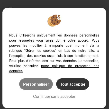
To offer you a permanent reading comfort, from your
PC, tablet or smartphone, our site automatically adapts
to different types of screens
Nous utiliserons uniquement les données personnelles
pour lesquelles vous avez donné votre accord. Vous
Real Estate soft
Real Estate website
pouvez les modifier à n'importe quel moment via la
SEO real estate
rubrique "Gérer les cookies" en bas de notre site, à
l'exception des cookies essentiels à son fonctionnement.
Pour plus d'informations sur vos données personnelles,
veuillez consulter
notre politique de protection des
données
.
Personnaliser
Tout accepter
Continuer sans accepter