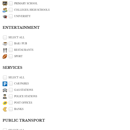
PRIMARY SCHOOL
COLLEGES, HIGH SCHOOLS
UNIVERSITY
ENTERTAINMENT
SELECT ALL
BAR / PUB
RESTAURANTS
SPORT
SERVICES
SELECT ALL
CAR PARKS
GAS STATIONS
POLICE STATIONS
POST OFFICES
BANKS
PUBLIC TRANSPORT