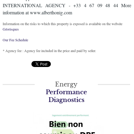
INTERNATIONAL AGENCY - +33 4 67 09 48 44 More
information at www.alberthonig.com
Information on the risks to which this property is exposed is available on the website
Géorisques
Our Fee Schedule
* Agency fee : Agency fee included in the price and paid by seller.
Energy
Performance
Diagnostics