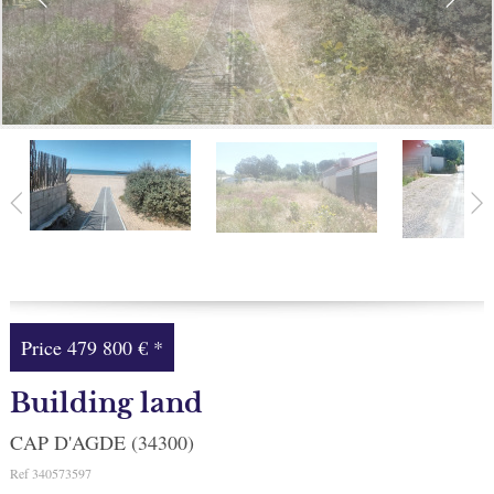
Facebook
My selection
0
Price
479 800 €
*
Building land
CAP D'AGDE (34300)
Ref
340573597