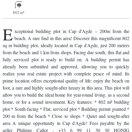
802 m²
E
xceptional building plot in Cap d'Agde – 200m from the
beach. A rare find in this area! Discover this magnificent 802
sq m building plot, ideally located in Cap d'Agde, just 200 meters
from the beach and 1 km from shops. Facing due south, this flat and
fully serviced plot is ready to build on. A building permit has
already been submitted and approved, allowing you to quickly
realize your real estate project with complete peace of mind. Its
prime location offers exceptional quality of life: enjoy the beach on
foot, a rare and highly sought-after luxury in this area. This plot will
allow you to build the ideal home for year-round living, as a second
home, or for a sound investment. Key features: * 802 m² building
plot * South-facing * Flat, serviced plot * Building permit granted *
200 m from the beach * Close to shops * Quiet and sought-after
area A unique opportunity in Cap d'Agde! Fees payable by the
seller Philippe Callot - +33 6 99 11 30 30 HONIG