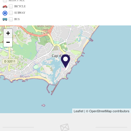
SELECT ALL
BICYCLE
SUBWAY
BUS
+
−
Leaflet
| © OpenStreetMap contributors