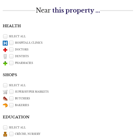
Near
this property ...
HEALTH
SELECT ALL
HOSPITALS, CLINICS
DOCTORS
DENTISTS
PHARMACIES
SHOPS
SELECT ALL
SUPER/HYPER MARKETS
BUTCHERS
BAKERIES
EDUCATION
SELECT ALL
CRÈCHE, NURSERY