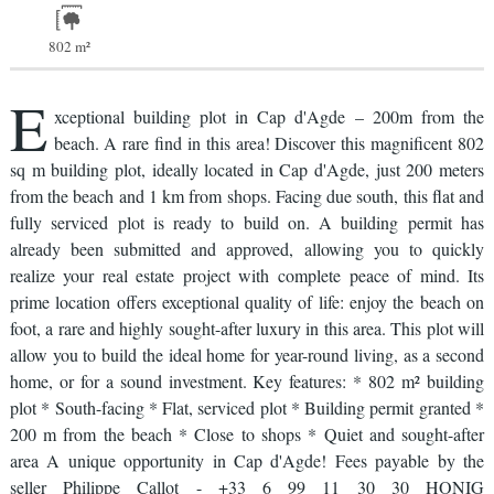
802 m²
E
xceptional building plot in Cap d'Agde – 200m from the
beach. A rare find in this area! Discover this magnificent 802
sq m building plot, ideally located in Cap d'Agde, just 200 meters
from the beach and 1 km from shops. Facing due south, this flat and
fully serviced plot is ready to build on. A building permit has
already been submitted and approved, allowing you to quickly
realize your real estate project with complete peace of mind. Its
prime location offers exceptional quality of life: enjoy the beach on
foot, a rare and highly sought-after luxury in this area. This plot will
allow you to build the ideal home for year-round living, as a second
home, or for a sound investment. Key features: * 802 m² building
plot * South-facing * Flat, serviced plot * Building permit granted *
200 m from the beach * Close to shops * Quiet and sought-after
area A unique opportunity in Cap d'Agde! Fees payable by the
seller Philippe Callot - +33 6 99 11 30 30 HONIG