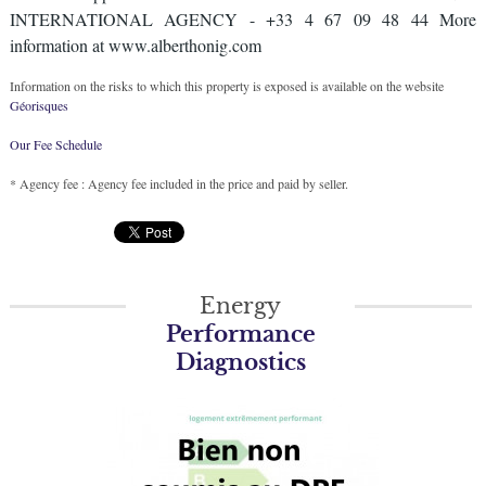
INTERNATIONAL AGENCY - +33 4 67 09 48 44 More
information at www.alberthonig.com
Information on the risks to which this property is exposed is available on the website
Géorisques
Our Fee Schedule
* Agency fee : Agency fee included in the price and paid by seller.
Energy
Performance
Diagnostics