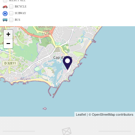
SELECT ALL
BICYCLE
SUBWAY
BUS
+
−
Leaflet
| © OpenStreetMap contributors