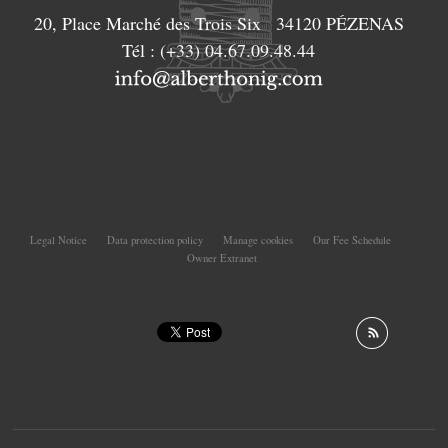
20, Place Marché des Trois Six
34120
PÉZENAS
Tél :
(+33) 04.67.09.48.44
Legal Notice
Data protection policy
Manage cookies
Our Fee Schedule
Owner Extranet