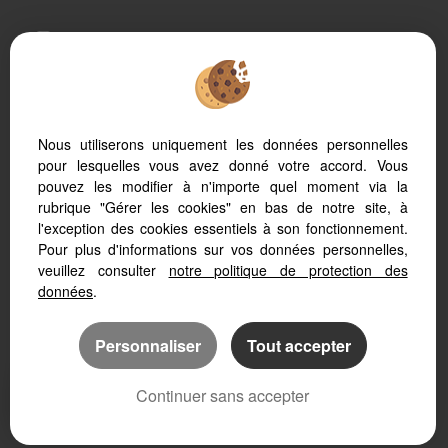
To offer you a permanent reading comfort, from your
PC, tablet or smartphone, our site automatically adapts
to different types of screens
Nous utiliserons uniquement les données personnelles
pour lesquelles vous avez donné votre accord. Vous
Real Estate soft
Website creation
pouvez les modifier à n'importe quel moment via la
SEO real estate website
rubrique "Gérer les cookies" en bas de notre site, à
l'exception des cookies essentiels à son fonctionnement.
Pour plus d'informations sur vos données personnelles,
veuillez consulter
notre politique de protection des
données
.
Personnaliser
Tout accepter
Continuer sans accepter