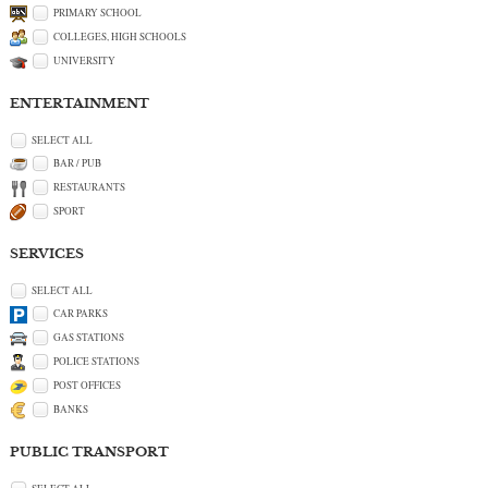
PRIMARY SCHOOL
COLLEGES, HIGH SCHOOLS
UNIVERSITY
ENTERTAINMENT
SELECT ALL
BAR / PUB
RESTAURANTS
SPORT
SERVICES
SELECT ALL
CAR PARKS
GAS STATIONS
POLICE STATIONS
POST OFFICES
BANKS
PUBLIC TRANSPORT