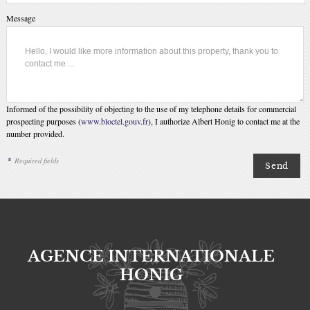
Message
Informed of the possibility of objecting to the use of my telephone details for commercial
prospecting purposes (
www.bloctel.gouv.fr
), I authorize Albert Honig to contact me at the
number provided.
*
Required fields
AGENCE INTERNATIONALE
HONIG