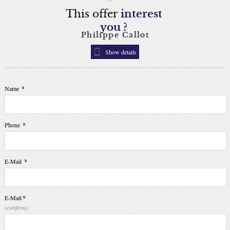
This offer
interest
you ?
Philippe Callot
Show details
Name
*
Phone
*
E-Mail
*
E-Mail
*
(confirm)