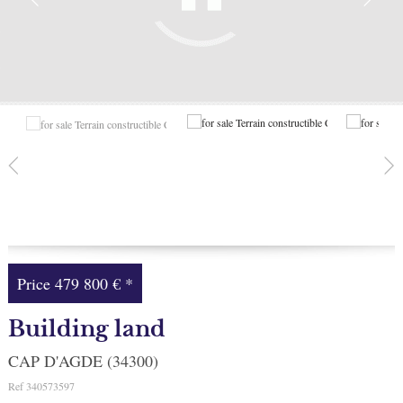
Facebook
My selection
0
Price
479 800 €
*
Building land
CAP D'AGDE (34300)
Ref
340573597