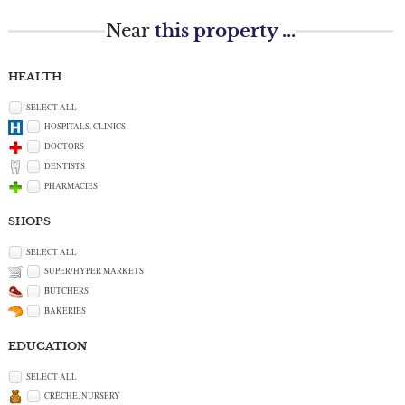
Near
this property ...
HEALTH
SELECT ALL
HOSPITALS, CLINICS
DOCTORS
DENTISTS
PHARMACIES
SHOPS
SELECT ALL
SUPER/HYPER MARKETS
BUTCHERS
BAKERIES
EDUCATION
SELECT ALL
CRÈCHE, NURSERY