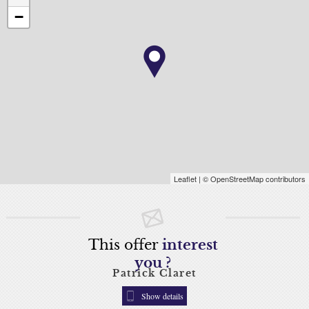
−
Leaflet
| © OpenStreetMap contributors
This offer
interest
you ?
Patrick Claret
Show details