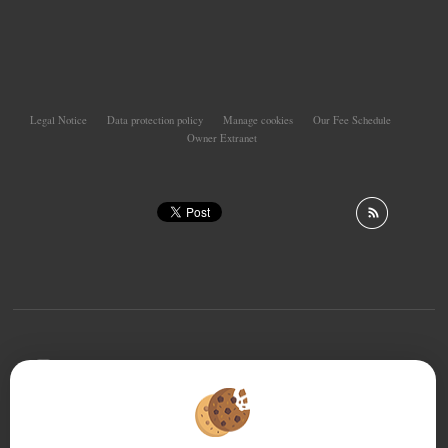
Legal Notice
Data protection policy
Manage cookies
Our Fee Schedule
Owner Extranet
To offer you a permanent reading comfort, from your
PC, tablet or smartphone, our site automatically adapts
to different types of screens