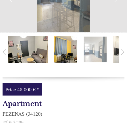
Facebook
My selection
0
Price
48 000 €
*
Apartment
PEZENAS (34120)
Ref
340573582