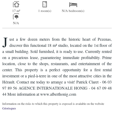
17 m²
1 room(s)
N/A bedroom(s)
N/A
J
ust a few dozen meters from the historic heart of Pezenas,
discover this functional 18 m² studio, located on the 1st floor of
a small building. Sold furnished, it is ready to use. Currently rented
on a precarious lease, guaranteeing immediate profitability. Prime
location, close to the shops, restaurants, and entertainment of the
center. This property is a perfect opportunity for a first rental
investment or a pied-à-terre in one of the most attractive cities in the
Hérault. Contact me today to arrange a visit! Patrick Claret - 06 03
97 89 56 AGENCE INTERNATIONALE HONIG - 04 67 09 48
44 More information at www.alberthonig.com
Information on the risks to which this property is exposed is available on the website
Géorisques