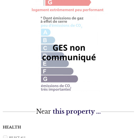
Near
this property ...
HEALTH
SELECT ALL