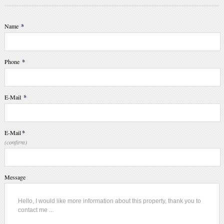
Name
*
Phone
*
E-Mail
*
E-Mail
*
(confirm)
Message