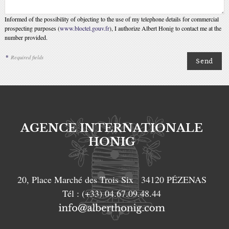
Informed of the possibility of objecting to the use of my telephone details for commercial
prospecting purposes (
www.bloctel.gouv.fr
), I authorize Albert Honig to contact me at the
number provided.
*
Required fields
AGENCE INTERNATIONALE
HONIG
20, Place Marché des Trois Six
34120
PÉZENAS
Tél :
(+33) 04.67.09.48.44