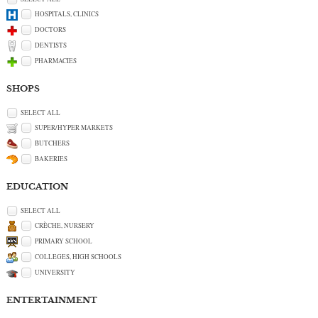
HOSPITALS, CLINICS
DOCTORS
DENTISTS
PHARMACIES
SHOPS
SELECT ALL
SUPER/HYPER MARKETS
BUTCHERS
BAKERIES
EDUCATION
SELECT ALL
CRÈCHE, NURSERY
PRIMARY SCHOOL
COLLEGES, HIGH SCHOOLS
UNIVERSITY
ENTERTAINMENT