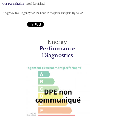
Our Fee Schedule
Sold furnished
* Agency fee : Agency fee included in the price and paid by seller.
Energy
Performance
Diagnostics