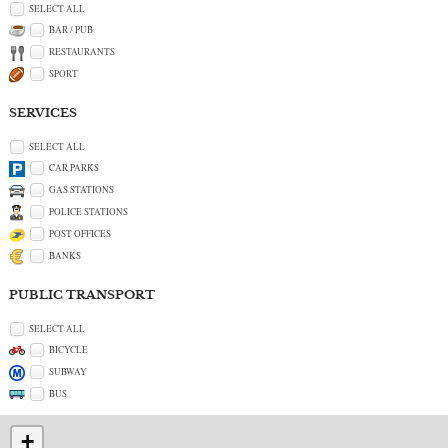
SELECT ALL
BAR / PUB
RESTAURANTS
SPORT
SERVICES
SELECT ALL
CAR PARKS
GAS STATIONS
POLICE STATIONS
POST OFFICES
BANKS
PUBLIC TRANSPORT
SELECT ALL
BICYCLE
SUBWAY
BUS
+