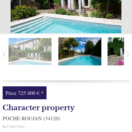
Facebook
My selection
0
Price
725 000 €
*
Character property
POCHE ROUJAN (34120)
Ref
340573409