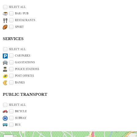
SELECT ALL
BAR / PUB
RESTAURANTS
SPORT
SERVICES
SELECT ALL
CAR PARKS
GAS STATIONS
POLICE STATIONS
POST OFFICES
BANKS
PUBLIC TRANSPORT
SELECT ALL
BICYCLE
SUBWAY
BUS