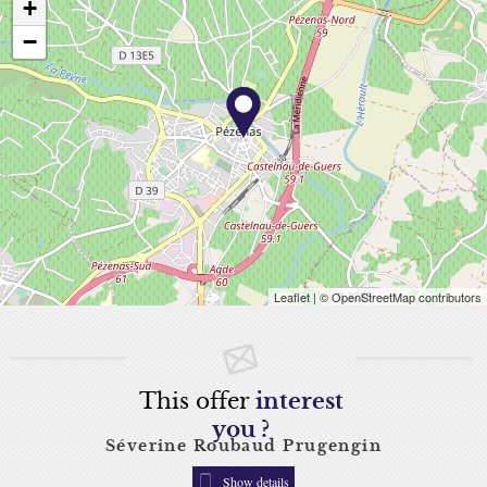
+
−
Leaflet
| © OpenStreetMap contributors
This offer
interest
you ?
Séverine Roubaud Prugengin
Show details