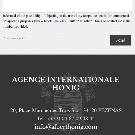
Informed of the possibility of objecting to the use of my telephone details for commercial
prospecting purposes (
www.bloctel.gouv.fr
), I authorize Albert Honig to contact me at the
number provided.
*
Required fields
AGENCE INTERNATIONALE
HONIG
20, Place Marché des Trois Six
34120
PÉZENAS
Tél :
(+33) 04.67.09.48.44