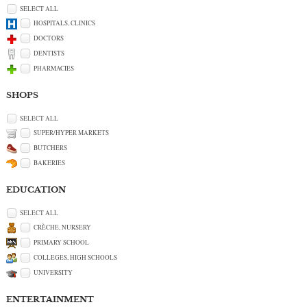
SELECT ALL
HOSPITALS, CLINICS
DOCTORS
DENTISTS
PHARMACIES
SHOPS
SELECT ALL
SUPER/HYPER MARKETS
BUTCHERS
BAKERIES
EDUCATION
SELECT ALL
CRÈCHE, NURSERY
PRIMARY SCHOOL
COLLEGES, HIGH SCHOOLS
UNIVERSITY
ENTERTAINMENT