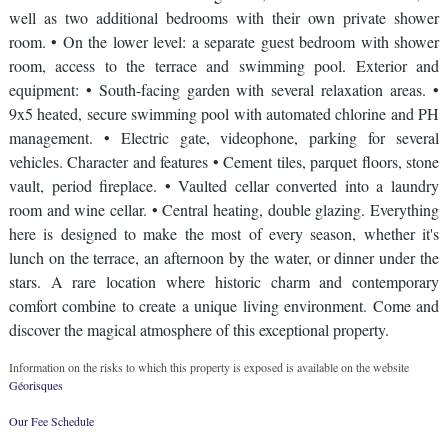
well as two additional bedrooms with their own private shower
room. • On the lower level: a separate guest bedroom with shower
room, access to the terrace and swimming pool. Exterior and
equipment: • South-facing garden with several relaxation areas. •
9x5 heated, secure swimming pool with automated chlorine and PH
management. • Electric gate, videophone, parking for several
vehicles. Character and features • Cement tiles, parquet floors, stone
vault, period fireplace. • Vaulted cellar converted into a laundry
room and wine cellar. • Central heating, double glazing. Everything
here is designed to make the most of every season, whether it's
lunch on the terrace, an afternoon by the water, or dinner under the
stars. A rare location where historic charm and contemporary
comfort combine to create a unique living environment. Come and
discover the magical atmosphere of this exceptional property.
Information on the risks to which this property is exposed is available on the website
Géorisques
Our Fee Schedule