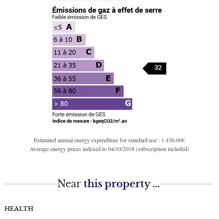
Estimated annual energy expenditure for standard use : 1 430.00€
Average energy prices indexed to 04/10/2018 (subscription included)
Near
this property ...
HEALTH