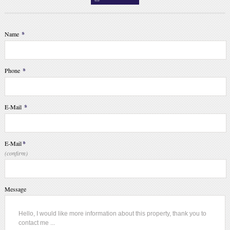
Name
*
Phone
*
E-Mail
*
E-Mail
*
(confirm)
Message