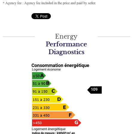
* Agency fee : Agency fee included in the price and paid by seller.
Energy
Performance
Diagnostics