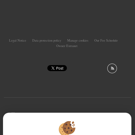
Legal Notice
Data protection policy
Manage cookies
Our Fee Schedule
Owner Extranet
To offer you a permanent reading comfort, from your
PC, tablet or smartphone, our site automatically adapts
to different types of screens