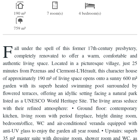
190 m²
7 room(s)
4 bedroom(s)
759 m²
F
all under the spell of this former 17th-century presbytery,
completely renovated to offer a warm, comfortable and
authentic living space. Located in a picturesque village, just 25
minutes from Pezenas and Clermont-L'Hérault, this character house
of approximately 190 m² of living space opens onto a sunny 600 m²
garden with its superb heated swimming pool surrounded by
flowered terraces, offering an idyllic setting facing a natural park
listed as a UNESCO World Heritage Site. The living areas seduce
with their refined atmosphere: • Ground floor: contemporary
kitchen, living room with period fireplace, bright dining room,
bedroom/office, WC and air-conditioned veranda equipped with
anti-UV glass to enjoy the garden all year round. • Upstairs: superb
35 m² master suite with dressing room, shower room and WC, as