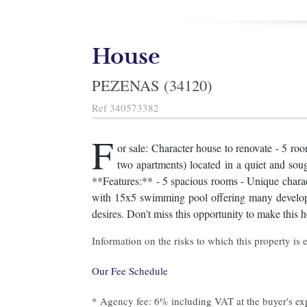
House
PEZENAS (34120)
Ref
340573382
F
or sale: Character house to renovate - 5 r
two apartments) located in a quiet and sough
**Features:** - 5 spacious rooms - Unique charact
with 15x5 swimming pool offering many developme
desires. Don't miss this opportunity to make this 
Information on the risks to which this property is
Our Fee Schedule
* Agency fee: 6% including VAT at the buyer's ex