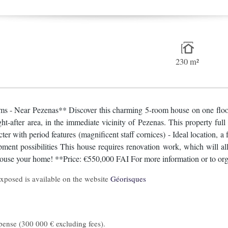
230 m²
ooms - Near Pezenas** Discover this charming 5-room house on one floor
t-after area, in the immediate vicinity of Pezenas. This property full 
er with period features (magnificent staff cornices) - Ideal location, a
nt possibilities This house requires renovation work, which will allo
house your home! **Price: €550,000 FAI For more information or to organi
 exposed is available on the website
Géorisques
pense (300 000 € excluding fees).