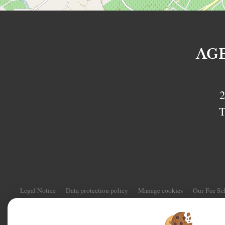
AG
2
T
Legal Notice
Data protection policy
Manage cookies
Our Fee S