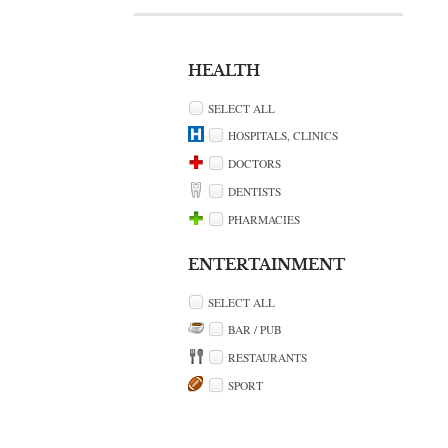
HEALTH
SELECT ALL
HOSPITALS, CLINICS
DOCTORS
DENTISTS
PHARMACIES
ENTERTAINMENT
SELECT ALL
BAR / PUB
RESTAURANTS
SPORT