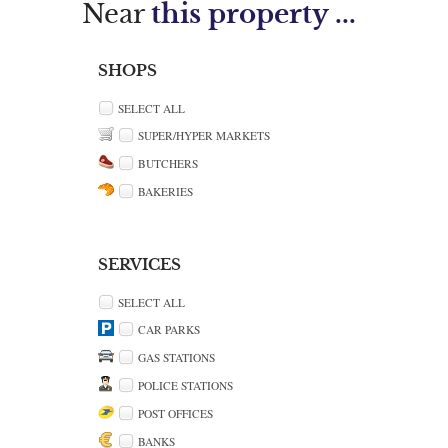
Near
this property ...
SHOPS
SELECT ALL
SUPER/HYPER MARKETS
BUTCHERS
BAKERIES
SERVICES
SELECT ALL
CAR PARKS
GAS STATIONS
POLICE STATIONS
POST OFFICES
BANKS