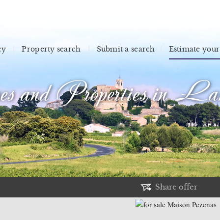
cy
Property search
Submit a search
Estimate your
s and Properties in Lan
Share offer