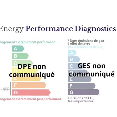
Energy
Performance Diagnostics