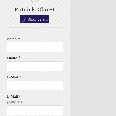
Patrick Claret
Show details
*
Name
*
Phone
*
E-Mail
*
E-Mail
(confirm)