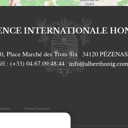
ENCE INTERNATIONALE HO
0, Place Marché des Trois Six
34120
PÉZENA
él :
(+33) 04.67.09.48.44
chedule
Owner Extranet