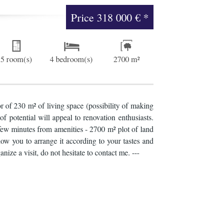
Price
318 000 €
*
5 room(s)
4 bedroom(s)
2700 m²
 of 230 m² of living space (possibility of making
of potential will appeal to renovation enthusiasts.
 few minutes from amenities - 2700 m² plot of land
w you to arrange it according to your tastes and
ze a visit, do not hesitate to contact me. ---