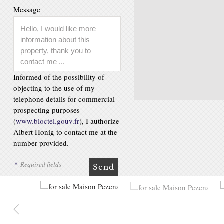
Message
Informed of the possibility of
objecting to the use of my
telephone details for commercial
prospecting purposes
(
www.bloctel.gouv.fr
), I authorize
Albert Honig to contact me at the
number provided.
*
Required fields