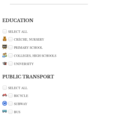
EDUCATION
SELECT ALL
CRÈCHE, NURSERY
PRIMARY SCHOOL
COLLEGES, HIGH SCHOOLS
UNIVERSITY
PUBLIC TRANSPORT
SELECT ALL
BICYCLE
SUBWAY
BUS