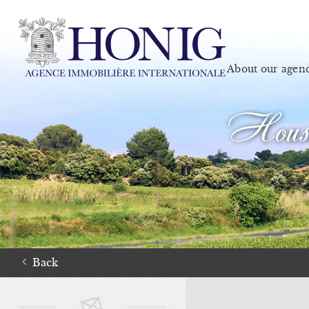
About our agen
House
Back