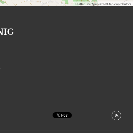
Leaflet
| © OpenStreetMap contributors
NIG
S