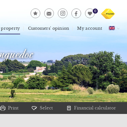
0
 property
Customers' opinion
My account
guedoc
Print
Select
Financial calculator