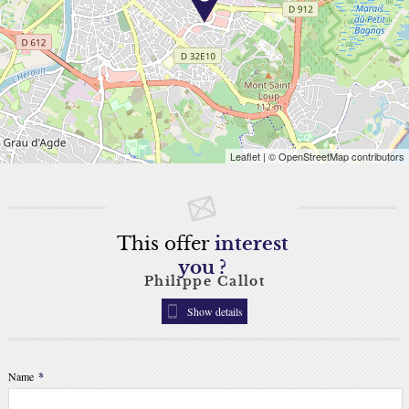
Leaflet
| © OpenStreetMap contributors
This offer
interest
you ?
Philippe Callot
Show details
Name
*