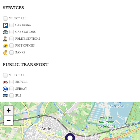
SERVICES
SELECT ALL
CAR PARKS
GAS STATIONS
POLICE STATIONS
POST OFFICES
BANKS
PUBLIC TRANSPORT
SELECT ALL
BICYCLE
SUBWAY
BUS
+
−