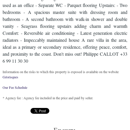
used as an office - Separate WC - Parquet flooring Upstairs: - Two
bedrooms - A spacious master suite with dressing room and
bathroom - A second bathroom with walk-in shower and double
vanity - Seagrass flooring upstairs adding charm and warmth
Comfort: - Reversible air conditioning - Latest generation electric
radiators - Impeccably maintained house A rare villa in the area,
ideal as a primary or secondary residence, offering peace, comfort,
and proximity to the coast. Don't miss out! Philippe CALLOT +33
6 99 11 30 30
Information on the risks to which this property is exposed is available on the website
Géorisques
Our Fee Schedule
* Agency fee : Agency fee included in the price and paid by seller.