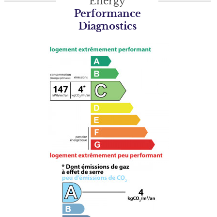
Energy
Performance
Diagnostics