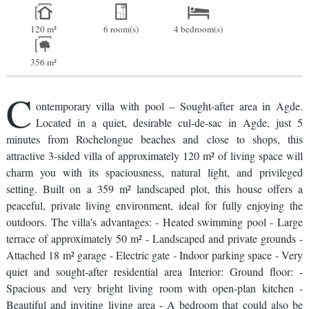
120 m²
6 room(s)
4 bedroom(s)
356 m²
C
ontemporary villa with pool – Sought-after area in Agde.
Located in a quiet, desirable cul-de-sac in Agde, just 5
minutes from Rochelongue beaches and close to shops, this
attractive 3-sided villa of approximately 120 m² of living space will
charm you with its spaciousness, natural light, and privileged
setting. Built on a 359 m² landscaped plot, this house offers a
peaceful, private living environment, ideal for fully enjoying the
outdoors. The villa's advantages: - Heated swimming pool - Large
terrace of approximately 50 m² - Landscaped and private grounds -
Attached 18 m² garage - Electric gate - Indoor parking space - Very
quiet and sought-after residential area Interior: Ground floor: -
Spacious and very bright living room with open-plan kitchen -
Beautiful and inviting living area - A bedroom that could also be