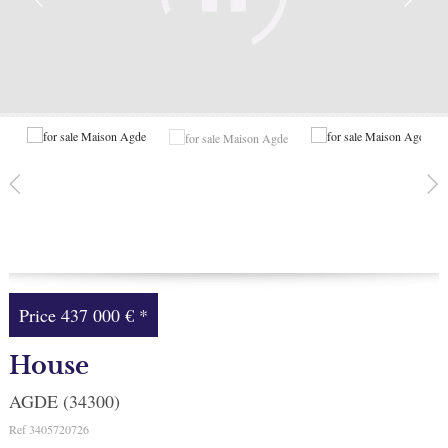
Facebook
My selection
0
Price
437 000 €
*
House
AGDE (34300)
Ref
3405720726