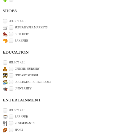
SHOPS
SELECT ALL
SUPER/HYPER MARKETS
BUTCHERS
BAKERIES
EDUCATION
SELECT ALL
CRÈCHE, NURSERY
PRIMARY SCHOOL
COLLEGES, HIGH SCHOOLS
UNIVERSITY
ENTERTAINMENT
SELECT ALL
BAR / PUB
RESTAURANTS
SPORT