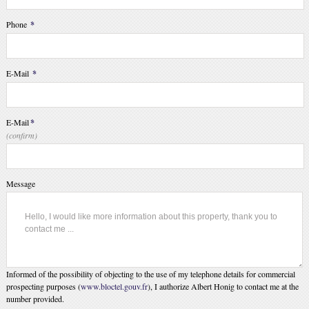
Phone
*
E-Mail
*
E-Mail
*
(confirm)
Message
Informed of the possibility of objecting to the use of my telephone details for commercial
prospecting purposes (
www.bloctel.gouv.fr
), I authorize Albert Honig to contact me at the
number provided.