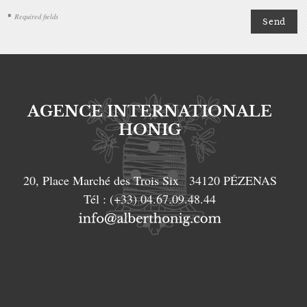
*
Required fields
AGENCE INTERNATIONALE
HONIG
20, Place Marché des Trois Six
34120
PÉZENAS
Tél :
(+33) 04.67.09.48.44