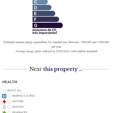
Estimated annual energy expenditure for standard use: between 1 500,00€ and 2 000,00€
per year.
Average energy prices indexed to 22/02/2022 (subscription included)
Near
this property ...
HEALTH
SELECT ALL
HOSPITALS, CLINICS
DOCTORS
DENTISTS
PHARMACIES