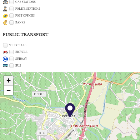
GAS STATIONS
POLICE STATIONS
POST OFFICES
BANKS
PUBLIC TRANSPORT
SELECT ALL
BICYCLE
SUBWAY
BUS
+
−