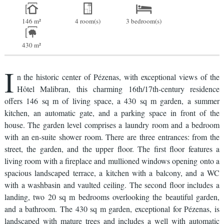
146 m²
4 room(s)
3 bedroom(s)
430 m²
I
n the historic center of Pézenas, with exceptional views of the
Hôtel Malibran, this charming 16th/17th-century residence
offers 146 sq m of living space, a 430 sq m garden, a summer
kitchen, an automatic gate, and a parking space in front of the
house. The garden level comprises a laundry room and a bedroom
with an en-suite shower room. There are three entrances: from the
street, the garden, and the upper floor. The first floor features a
living room with a fireplace and mullioned windows opening onto a
spacious landscaped terrace, a kitchen with a balcony, and a WC
with a washbasin and vaulted ceiling. The second floor includes a
landing, two 20 sq m bedrooms overlooking the beautiful garden,
and a bathroom. The 430 sq m garden, exceptional for Pézenas, is
landscaped with mature trees and includes a well with automatic