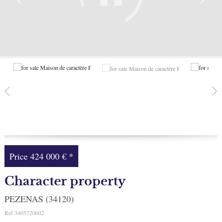
Facebook
My selection
0
Price
424 000 €
*
Character property
PEZENAS (34120)
Ref
3405720602