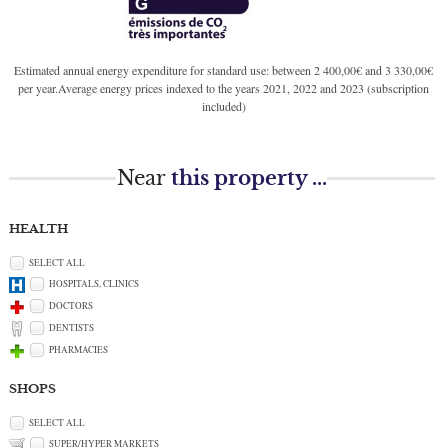
Estimated annual energy expenditure for standard use: between 2 400,00€ and 3 330,00€
per year.Average energy prices indexed to the years 2021, 2022 and 2023 (subscription
included)
Near
this property ...
HEALTH
SELECT ALL
HOSPITALS, CLINICS
DOCTORS
DENTISTS
PHARMACIES
SHOPS
SELECT ALL
SUPER/HYPER MARKETS