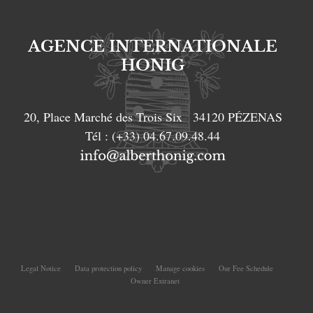
AGENCE INTERNATIONALE
HONIG
20, Place Marché des Trois Six
34120
PÉZENAS
Tél :
(+33) 04.67.09.48.44
Legal Notice
Data protection policy
Manage cookies
Our Fee Schedule
Owner Extranet