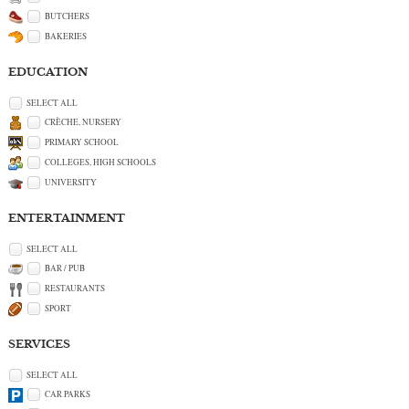
BUTCHERS
BAKERIES
EDUCATION
SELECT ALL
CRÈCHE, NURSERY
PRIMARY SCHOOL
COLLEGES, HIGH SCHOOLS
UNIVERSITY
ENTERTAINMENT
SELECT ALL
BAR / PUB
RESTAURANTS
SPORT
SERVICES
SELECT ALL
CAR PARKS