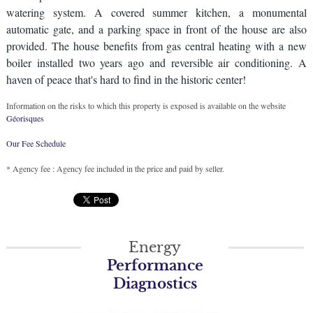
watering system. A covered summer kitchen, a monumental
automatic gate, and a parking space in front of the house are also
provided. The house benefits from gas central heating with a new
boiler installed two years ago and reversible air conditioning. A
haven of peace that's hard to find in the historic center!
Information on the risks to which this property is exposed is available on the website
Géorisques
Our Fee Schedule
* Agency fee : Agency fee included in the price and paid by seller.
Energy
Performance
Diagnostics