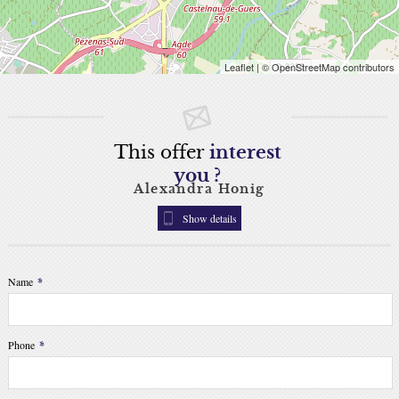
Leaflet
| © OpenStreetMap contributors
This offer
interest
you ?
Alexandra Honig
Show details
Name
*
Phone
*