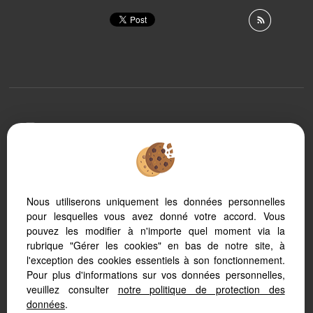
To offer you a permanent reading comfort, from your
PC, tablet or smartphone, our site automatically adapts
to different types of screens
Nous utiliserons uniquement les données personnelles
pour lesquelles vous avez donné votre accord. Vous
Real Estate software Adapt Immo
Website creation
pouvez les modifier à n'importe quel moment via la
SEO real estate
rubrique "Gérer les cookies" en bas de notre site, à
l'exception des cookies essentiels à son fonctionnement.
Pour plus d'informations sur vos données personnelles,
veuillez consulter
notre politique de protection des
données
.