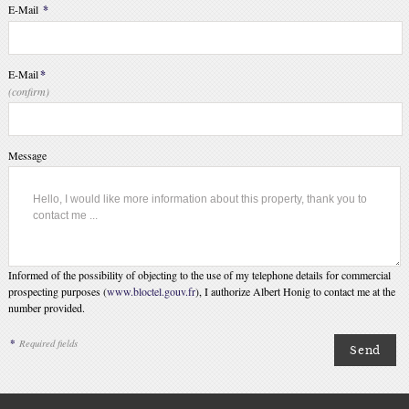
E-Mail
*
E-Mail
*
(confirm)
Message
Informed of the possibility of objecting to the use of my telephone details for commercial
prospecting purposes (
www.bloctel.gouv.fr
), I authorize Albert Honig to contact me at the
number provided.
*
Required fields