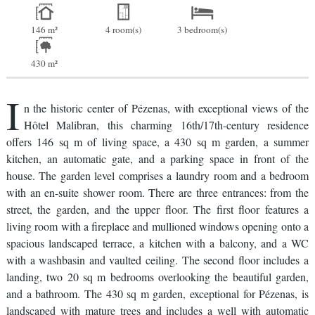
146 m²
4 room(s)
3 bedroom(s)
430 m²
I
n the historic center of Pézenas, with exceptional views of the
Hôtel Malibran, this charming 16th/17th-century residence
offers 146 sq m of living space, a 430 sq m garden, a summer
kitchen, an automatic gate, and a parking space in front of the
house. The garden level comprises a laundry room and a bedroom
with an en-suite shower room. There are three entrances: from the
street, the garden, and the upper floor. The first floor features a
living room with a fireplace and mullioned windows opening onto a
spacious landscaped terrace, a kitchen with a balcony, and a WC
with a washbasin and vaulted ceiling. The second floor includes a
landing, two 20 sq m bedrooms overlooking the beautiful garden,
and a bathroom. The 430 sq m garden, exceptional for Pézenas, is
landscaped with mature trees and includes a well with automatic