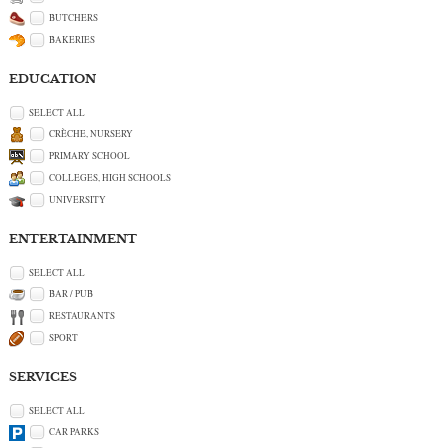
BUTCHERS
BAKERIES
EDUCATION
SELECT ALL
CRÈCHE, NURSERY
PRIMARY SCHOOL
COLLEGES, HIGH SCHOOLS
UNIVERSITY
ENTERTAINMENT
SELECT ALL
BAR / PUB
RESTAURANTS
SPORT
SERVICES
SELECT ALL
CAR PARKS