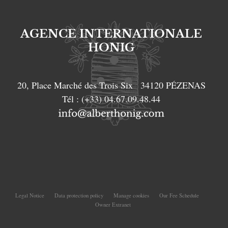
AGENCE INTERNATIONALE
HONIG
20, Place Marché des Trois Six
34120
PÉZENAS
Tél :
(+33) 04.67.09.48.44
Legal Notice
Data protection policy
Manage cookies
Our Fee Schedule
Owner Extranet