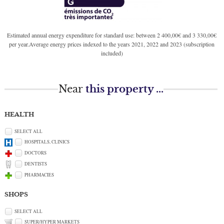
Estimated annual energy expenditure for standard use: between 2 400,00€ and 3 330,00€
per year.Average energy prices indexed to the years 2021, 2022 and 2023 (subscription
included)
Near
this property ...
HEALTH
SELECT ALL
HOSPITALS, CLINICS
DOCTORS
DENTISTS
PHARMACIES
SHOPS
SELECT ALL
SUPER/HYPER MARKETS