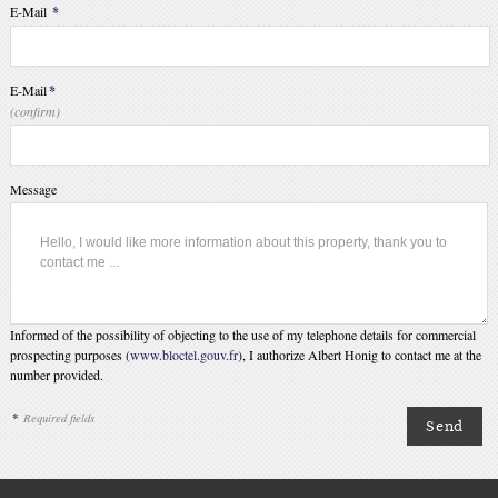
E-Mail
*
E-Mail
*
(confirm)
Message
Informed of the possibility of objecting to the use of my telephone details for commercial
prospecting purposes (
www.bloctel.gouv.fr
), I authorize Albert Honig to contact me at the
number provided.
*
Required fields