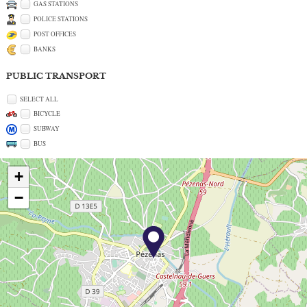
GAS STATIONS
POLICE STATIONS
POST OFFICES
BANKS
PUBLIC TRANSPORT
SELECT ALL
BICYCLE
SUBWAY
BUS
+
−