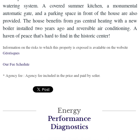
watering system. A covered summer kitchen, a monumental
automatic gate, and a parking space in front of the house are also
provided. The house benefits from gas central heating with a new
boiler installed two years ago and reversible air conditioning. A
haven of peace that's hard to find in the historic center!
Information on the risks to which this property is exposed is available on the website
Géorisques
Our Fee Schedule
* Agency fee : Agency fee included in the price and paid by seller.
Energy
Performance
Diagnostics