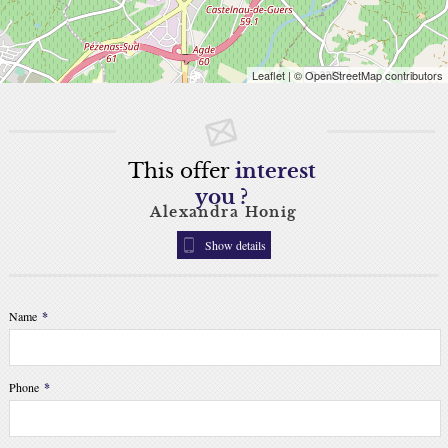
Leaflet
| © OpenStreetMap contributors
This offer
interest
you ?
Alexandra Honig
Show details
Name
*
Phone
*