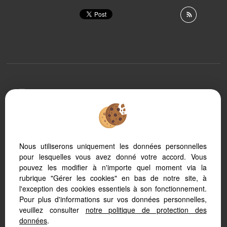
To offer you a permanent reading comfort, from your
PC, tablet or smartphone, our site automatically adapts
to different types of screens
Nous utiliserons uniquement les données personnelles
pour lesquelles vous avez donné votre accord. Vous
Real Estate software
Real Estate website creation
pouvez les modifier à n'importe quel moment via la
SEO real estate
rubrique "Gérer les cookies" en bas de notre site, à
l'exception des cookies essentiels à son fonctionnement.
Pour plus d'informations sur vos données personnelles,
veuillez consulter
notre politique de protection des
données
.