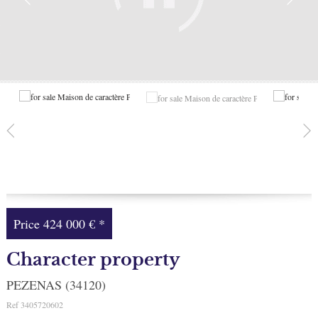
Facebook
My selection
0
Price
424 000 €
*
Character property
PEZENAS (34120)
Ref
3405720602