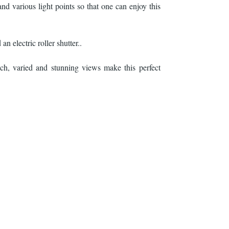
nd various light points so that one can enjoy this
an electric roller shutter..
ch, varied and stunning views make this perfect