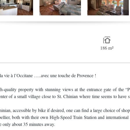
186 m²
la vie à l’Occitane …..avec une touche de Provence !
igh-quality property with stunning views at the entrance gate of the
enter of a small village close to St. Chinian where time seems to have s
nian, accessible by bike if desired, one can find a large choice of shop
lier, both with their own High-Speed Train Station and international ai
e only about 35 minutes away.