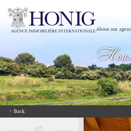
About our agen
House
Back