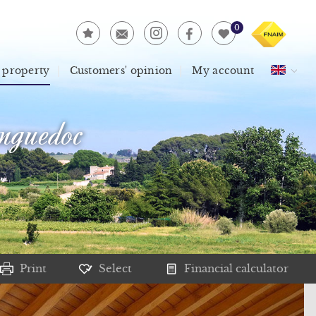
0
 property
Customers' opinion
My account
guedoc
Print
Select
Financial calculator