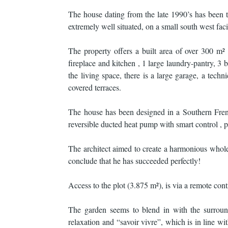
The house dating from the late 1990’s has been tr
extremely well situated, on a small south west faci
The property offers a built area of over 300 m²
fireplace and kitchen , 1 large laundry-pantry, 3
the living space, there is a large garage, a tec
covered terraces.
The house has been designed in a Southern French
reversible ducted heat pump with smart control , 
The architect aimed to create a harmonious whole
conclude that he has succeeded perfectly!
Access to the plot (3.875 m²), is via a remote con
The garden seems to blend in with the surround
relaxation and “savoir vivre”, which is in line w