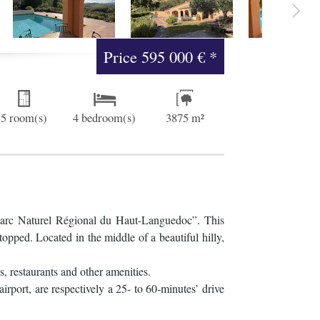
Price
595 000 €
*
5 room(s)
4 bedroom(s)
3875 m²
 “Parc Naturel Régional du Haut-Languedoc”. This
topped. Located in the middle of a beautiful hilly,
s, restaurants and other amenities.
rport, are respectively a 25- to 60-minutes’ drive