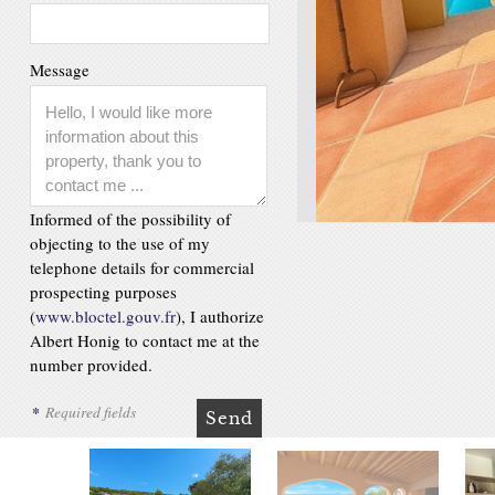
Message
Informed of the possibility of
objecting to the use of my
telephone details for commercial
prospecting purposes
(
www.bloctel.gouv.fr
), I authorize
Albert Honig to contact me at the
number provided.
*
Required fields