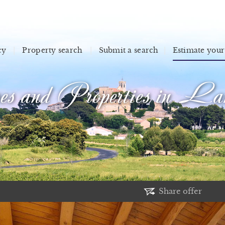
cy
Property search
Submit a search
Estimate your
s and Properties in Lan
Share offer