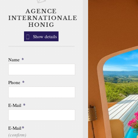
AGENCE
INTERNATIONALE
HONIG
Show details
*
Name
*
Phone
*
E-Mail
*
E-Mail
(confirm)