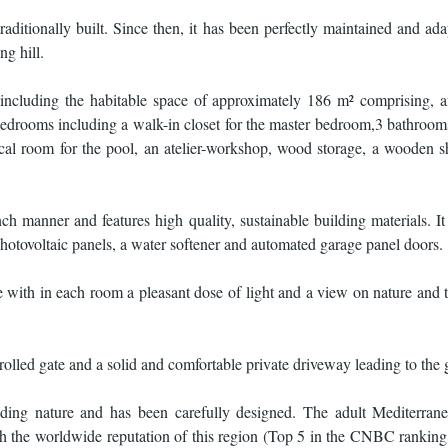
aditionally built. Since then, it has been perfectly maintained and adap
ng hill.
 including the habitable space of approximately 186 m² comprising, 
 bedrooms including a walk-in closet for the master bedroom,3 bathrooms
hnical room for the pool, an atelier-workshop, wood storage, a wooden s
 manner and features high quality, sustainable building materials. It
photovoltaic panels, a water softener and automated garage panel doors.
 with in each room a pleasant dose of light and a view on nature and
trolled gate and a solid and comfortable private driveway leading to the
ing nature and has been carefully designed. The adult Mediterrane
ith the worldwide reputation of this region (Top 5 in the CNBC ranking