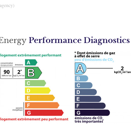
 agency)
Energy
Performance Diagnostics