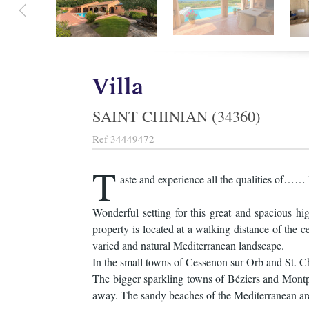
Villa
SAINT CHINIAN (34360)
Ref
34449472
T
aste and experience all the qualities of…… 
Wonderful setting for this great and spacious h
property is located at a walking distance of the c
varied and natural Mediterranean landscape.
In the small towns of Cessenon sur Orb and St. Chi
The bigger sparkling towns of Béziers and Montpel
away. The sandy beaches of the Mediterranean ar