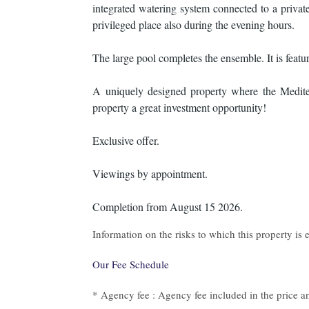
integrated watering system connected to a private
privileged place also during the evening hours.
The large pool completes the ensemble. It is featured
A uniquely designed property where the Mediter
property a great investment opportunity!
Exclusive offer.
Viewings by appointment.
Completion from August 15 2026.
Information on the risks to which this property is
Our Fee Schedule
* Agency fee : Agency fee included in the price an