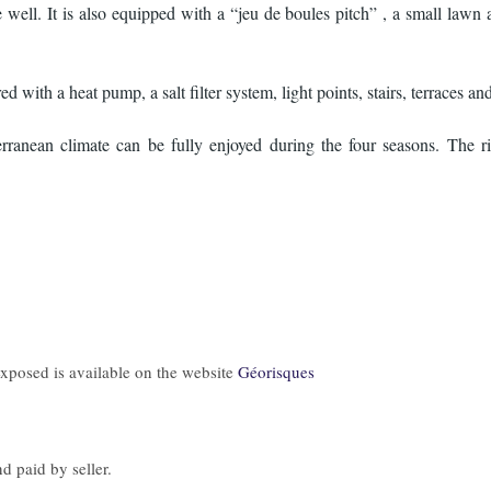
 well. It is also equipped with a “jeu de boules pitch” , a small lawn a
 with a heat pump, a salt filter system, light points, stairs, terraces and 
ranean climate can be fully enjoyed during the four seasons. The ri
 exposed is available on the website
Géorisques
d paid by seller.