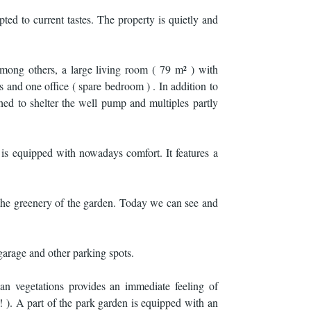
ted to current tastes. The property is quietly and
among others, a large living room ( 79 m² ) with
 and one office ( spare bedroom ) . In addition to
hed to shelter the well pump and multiples partly
 is equipped with nowadays comfort. It features a
 the greenery of the garden. Today we can see and
 garage and other parking spots.
an vegetations provides an immediate feeling of
! ). A part of the park garden is equipped with an