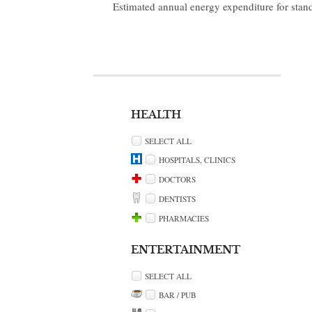
Estimated annual energy expenditure for stan
HEALTH
SELECT ALL
HOSPITALS, CLINICS
DOCTORS
DENTISTS
PHARMACIES
ENTERTAINMENT
SELECT ALL
BAR / PUB