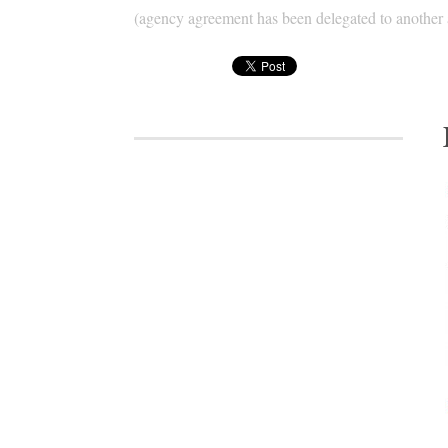
(agency agreement has been delegated to another