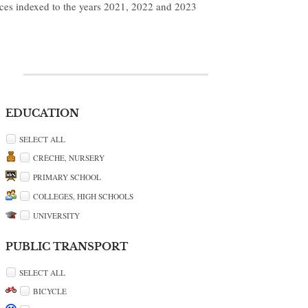
ices indexed to the years 2021, 2022 and 2023
EDUCATION
SELECT ALL
CRÈCHE, NURSERY
PRIMARY SCHOOL
COLLEGES, HIGH SCHOOLS
UNIVERSITY
PUBLIC TRANSPORT
SELECT ALL
BICYCLE