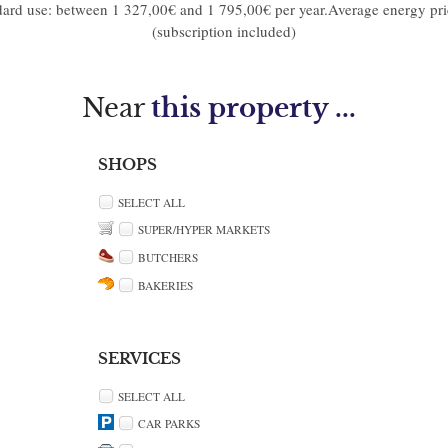
dard use: between 1 327,00€ and 1 795,00€ per year.Average energy pr
(subscription included)
Near
this property ...
SHOPS
SELECT ALL
SUPER/HYPER MARKETS
BUTCHERS
BAKERIES
SERVICES
SELECT ALL
CAR PARKS