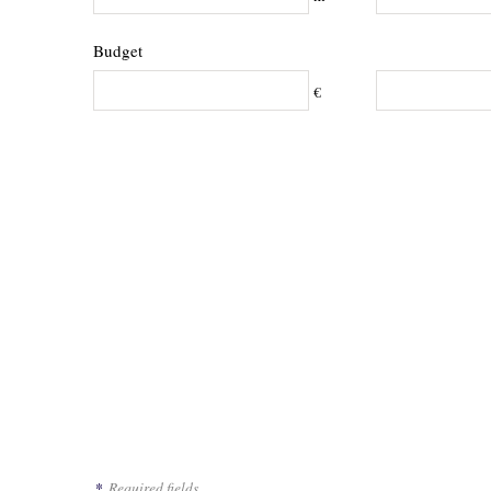
Budget
€
*
Required fields