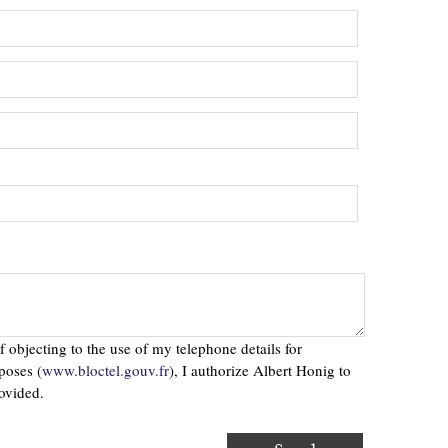
f objecting to the use of my telephone details for
poses (
www.bloctel.gouv.fr
), I authorize Albert Honig to
ovided.