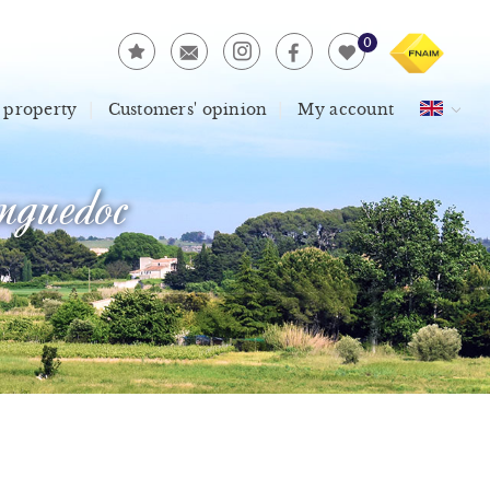
0
 property
Customers' opinion
My account
guedoc