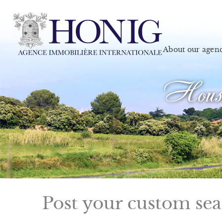
About our agen
House
Post your custom se