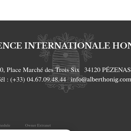
ENCE INTERNATIONALE HO
0, Place Marché des Trois Six
34120
PÉZENA
él :
(+33) 04.67.09.48.44
chedule
Owner Extranet