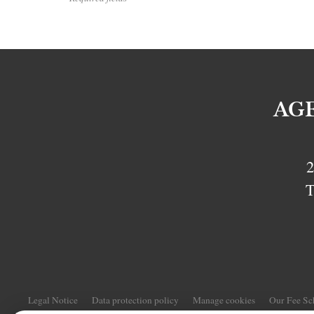
AG
2
T
Legal Notice
Data protection policy
Manage cookies
Our Fee S