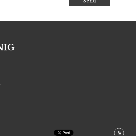
NIG
S