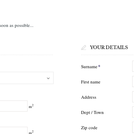
soon as possible...
YOUR DETAILS
*
Surname
First name
Address
2
m
Dept / Town
Zip code
2
m