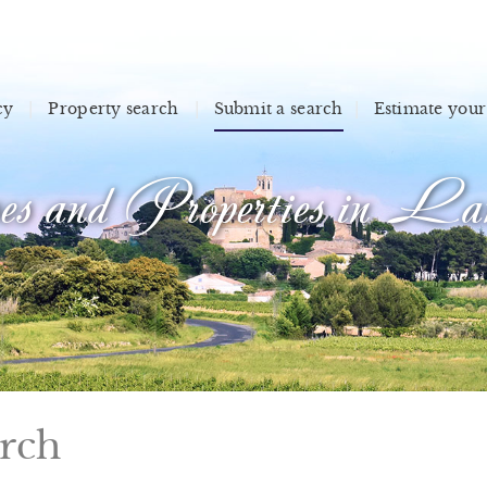
cy
Property search
Submit a search
Estimate your
s and Properties in Lan
arch