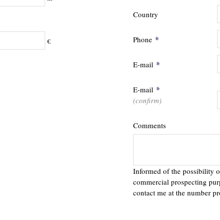
Country
*
Phone
€
*
E-mail
*
E-mail
(confirm)
Comments
Informed of the possibility o
commercial prospecting pur
contact me at the number pr