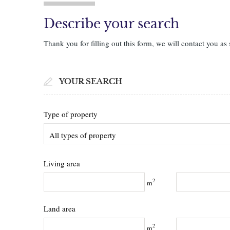
Describe your search
Thank you for filling out this form, we will contact you as 
YOUR SEARCH
Type of property
All types of property
Living area
2
m
Land area
2
m