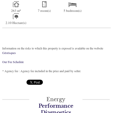
263 m²
7 room(s)
5 bedroom(s)
2.10 Hectare(s)
Information on the risks to which this property is exposed is available on the website
Géorisques
Our Fee Schedule
* Agency fee : Agency fee included in the price and paid by seller.
Energy
Performance
Diagnostics