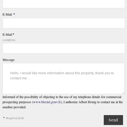
E-Mail
*
E-Mail
*
(confirm)
Message
Informed of the possibility of objecting to the use of my telephone details for commercial
prospecting purposes (
www.bloctel.gouv.fr
), I authorize Albert Honig to contact me at the
number provided.
*
Required fields