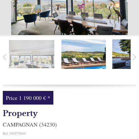
Facebook
My selection
0
Price
1 190 000 €
*
Property
CAMPAGNAN (34230)
Ref
340573644