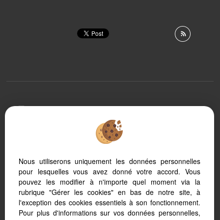
To offer you a permanent reading comfort, from your
PC, tablet or smartphone, our site automatically adapts
to different types of screens
Nous utiliserons uniquement les données personnelles
pour lesquelles vous avez donné votre accord. Vous
Transaction software
Real Estate website
pouvez les modifier à n'importe quel moment via la
SEO real estate
rubrique "Gérer les cookies" en bas de notre site, à
l'exception des cookies essentiels à son fonctionnement.
Pour plus d'informations sur vos données personnelles,