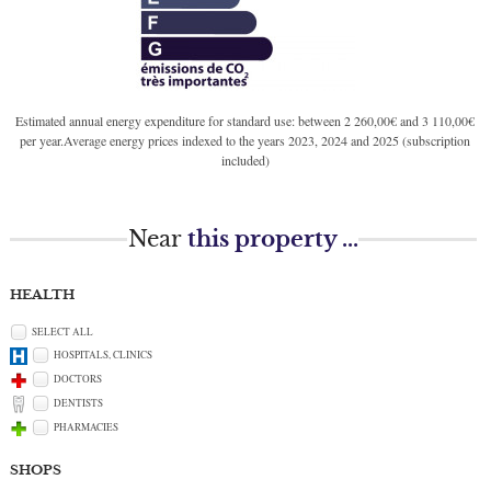
Estimated annual energy expenditure for standard use: between 2 260,00€ and 3 110,00€
per year.Average energy prices indexed to the years 2023, 2024 and 2025 (subscription
included)
Near
this property ...
HEALTH
SELECT ALL
HOSPITALS, CLINICS
DOCTORS
DENTISTS
PHARMACIES
SHOPS