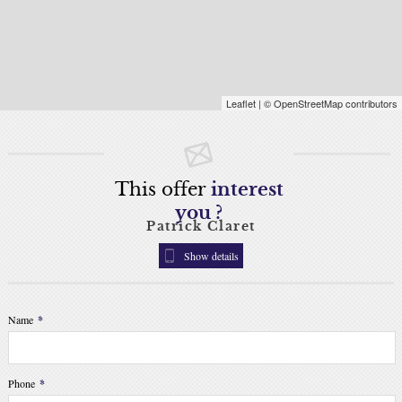
Leaflet
| © OpenStreetMap contributors
This offer
interest
you ?
Patrick Claret
Show details
Name
*
Phone
*