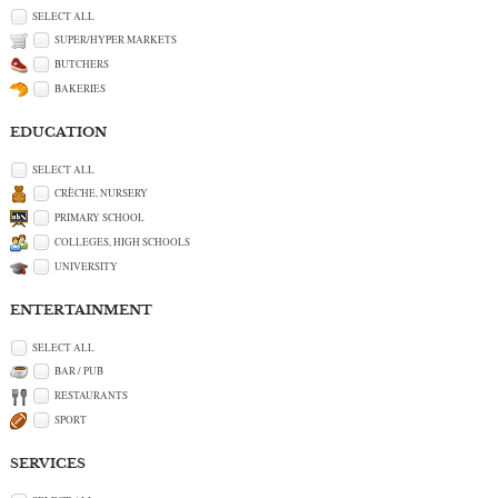
SELECT ALL
SUPER/HYPER MARKETS
BUTCHERS
BAKERIES
EDUCATION
SELECT ALL
CRÈCHE, NURSERY
PRIMARY SCHOOL
COLLEGES, HIGH SCHOOLS
UNIVERSITY
ENTERTAINMENT
SELECT ALL
BAR / PUB
RESTAURANTS
SPORT
SERVICES