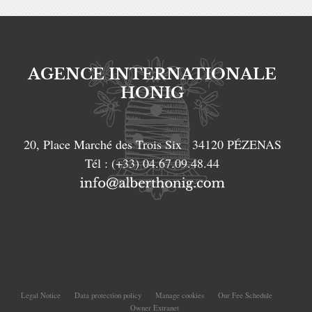
AGENCE INTERNATIONALE
HONIG
20, Place Marché des Trois Six
34120
PÉZENAS
Tél :
(+33) 04.67.09.48.44
Legal Notice
Data protection policy
Manage cookies
Our Fee Schedule
Owner Extranet