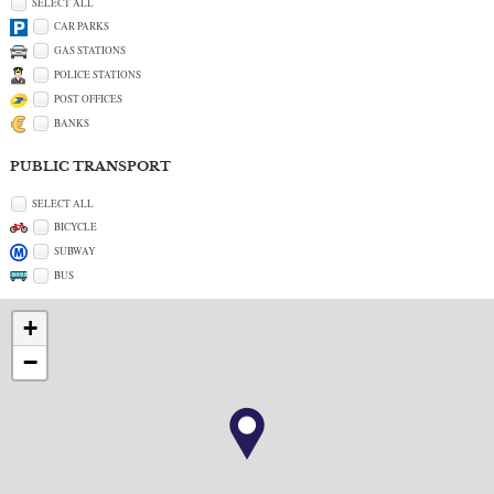
SELECT ALL
CAR PARKS
GAS STATIONS
POLICE STATIONS
POST OFFICES
BANKS
PUBLIC TRANSPORT
SELECT ALL
BICYCLE
SUBWAY
BUS
+
−