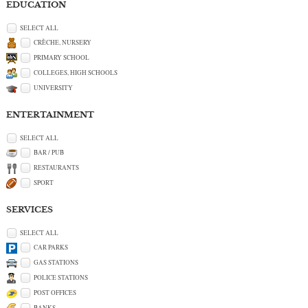
EDUCATION
SELECT ALL
CRÈCHE, NURSERY
PRIMARY SCHOOL
COLLEGES, HIGH SCHOOLS
UNIVERSITY
ENTERTAINMENT
SELECT ALL
BAR / PUB
RESTAURANTS
SPORT
SERVICES
SELECT ALL
CAR PARKS
GAS STATIONS
POLICE STATIONS
POST OFFICES
BANKS