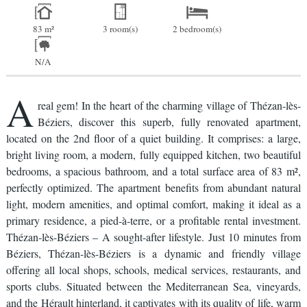
83 m²
3 room(s)
2 bedroom(s)
N/A
A
real gem! In the heart of the charming village of Thézan-lès-
Béziers, discover this superb, fully renovated apartment,
located on the 2nd floor of a quiet building. It comprises: a large,
bright living room, a modern, fully equipped kitchen, two beautiful
bedrooms, a spacious bathroom, and a total surface area of 83 m²,
perfectly optimized. The apartment benefits from abundant natural
light, modern amenities, and optimal comfort, making it ideal as a
primary residence, a pied-à-terre, or a profitable rental investment.
Thézan-lès-Béziers – A sought-after lifestyle. Just 10 minutes from
Béziers, Thézan-lès-Béziers is a dynamic and friendly village
offering all local shops, schools, medical services, restaurants, and
sports clubs. Situated between the Mediterranean Sea, vineyards,
and the Hérault hinterland, it captivates with its quality of life, warm