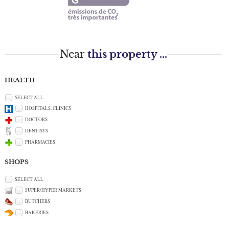
Near
this property ...
HEALTH
SELECT ALL
HOSPITALS, CLINICS
DOCTORS
DENTISTS
PHARMACIES
SHOPS
SELECT ALL
SUPER/HYPER MARKETS
BUTCHERS
BAKERIES