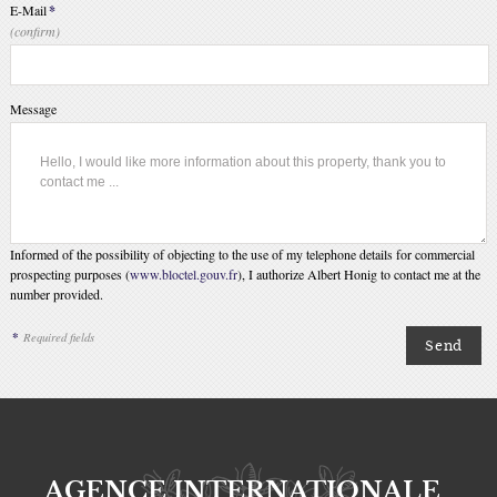
E-Mail
*
(confirm)
Message
Informed of the possibility of objecting to the use of my telephone details for commercial
prospecting purposes (
www.bloctel.gouv.fr
), I authorize Albert Honig to contact me at the
number provided.
*
Required fields
AGENCE INTERNATIONALE