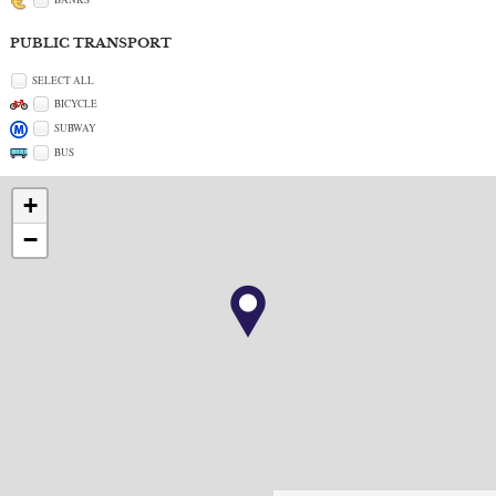
PUBLIC TRANSPORT
SELECT ALL
BICYCLE
SUBWAY
BUS
+
−