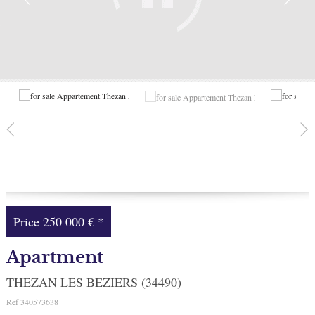
Facebook
My selection
0
Price
250 000 €
*
Apartment
THEZAN LES BEZIERS (34490)
Ref
340573638