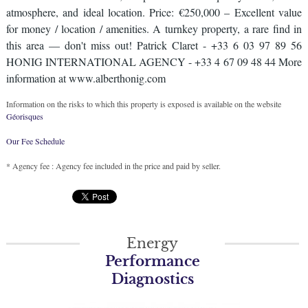
atmosphere, and ideal location. Price: €250,000 – Excellent value
for money / location / amenities. A turnkey property, a rare find in
this area — don't miss out! Patrick Claret - +33 6 03 97 89 56
HONIG INTERNATIONAL AGENCY - +33 4 67 09 48 44 More
information at www.alberthonig.com
Information on the risks to which this property is exposed is available on the website
Géorisques
Our Fee Schedule
* Agency fee : Agency fee included in the price and paid by seller.
Energy
Performance
Diagnostics