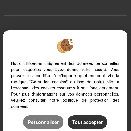
To offer you a permanent reading comfort, from your
PC, tablet or smartphone, our site automatically adapts
to different types of screens
Nous utiliserons uniquement les données personnelles
pour lesquelles vous avez donné votre accord. Vous
Real Estate software Adapt Immo
Real Estate website
pouvez les modifier à n'importe quel moment via la
SEO real estate
rubrique "Gérer les cookies" en bas de notre site, à
l'exception des cookies essentiels à son fonctionnement.
Pour plus d'informations sur vos données personnelles,
veuillez consulter
notre politique de protection des
données
.
Personnaliser
Tout accepter