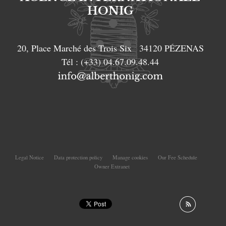
HONIG
20, Place Marché des Trois Six
34120
PÉZENAS
Tél :
(+33) 04.67.09.48.44
Legal Notice
Data protection policy
Manage cookies
Our Fee Schedule
Owner Extranet