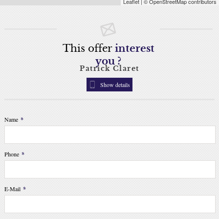
Leaflet
| © OpenStreetMap contributors
This offer
interest
you ?
Patrick Claret
Show details
Name
*
Phone
*
E-Mail
*