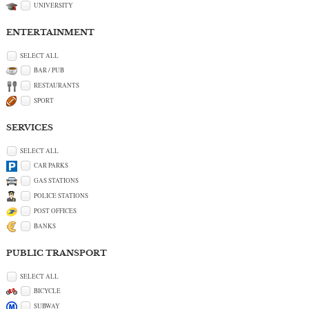
UNIVERSITY
ENTERTAINMENT
SELECT ALL
BAR / PUB
RESTAURANTS
SPORT
SERVICES
SELECT ALL
CAR PARKS
GAS STATIONS
POLICE STATIONS
POST OFFICES
BANKS
PUBLIC TRANSPORT
SELECT ALL
BICYCLE
SUBWAY