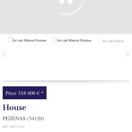
Facebook
My selection
0
Price
318 000 €
*
House
PEZENAS (34120)
Ref
340573382