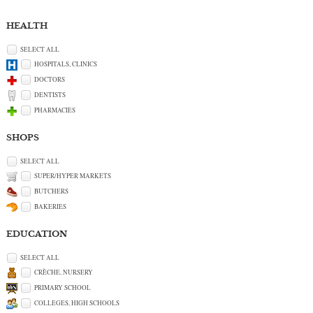
HEALTH
SELECT ALL
HOSPITALS, CLINICS
DOCTORS
DENTISTS
PHARMACIES
SHOPS
SELECT ALL
SUPER/HYPER MARKETS
BUTCHERS
BAKERIES
EDUCATION
SELECT ALL
CRÈCHE, NURSERY
PRIMARY SCHOOL
COLLEGES, HIGH SCHOOLS