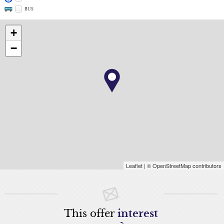
BUS
+
−
Leaflet
| © OpenStreetMap contributors
This offer
interest