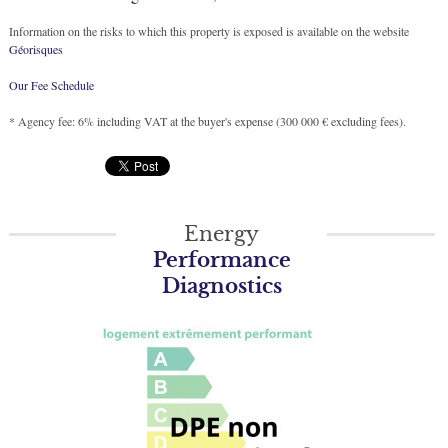
Information on the risks to which this property is exposed is available on the website
Géorisques
Our Fee Schedule
* Agency fee: 6% including VAT at the buyer's expense (300 000 € excluding fees).
Energy
Performance
Diagnostics