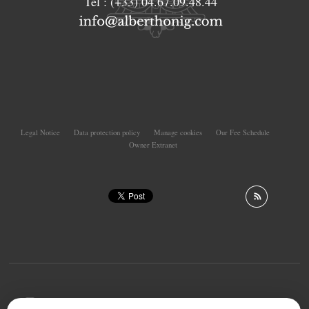
Tél :
(+33) 04.67.09.48.44
Legal Notice
Data protection policy
Manage cookies
Our Fee Schedule
Owner Extranet
To offer you a permanent reading comfort, from your