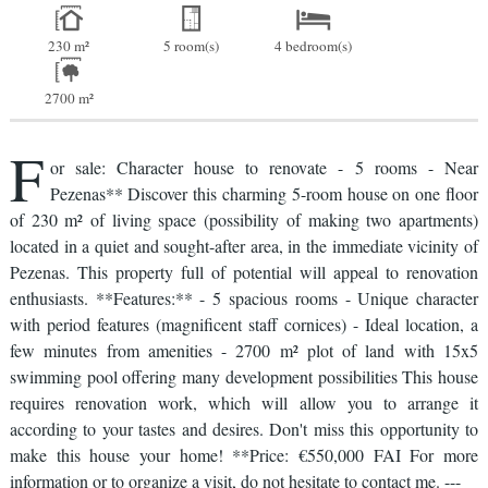
230 m²
5 room(s)
4 bedroom(s)
2700 m²
F
or sale: Character house to renovate - 5 rooms - Near
Pezenas** Discover this charming 5-room house on one floor
of 230 m² of living space (possibility of making two apartments)
located in a quiet and sought-after area, in the immediate vicinity of
Pezenas. This property full of potential will appeal to renovation
enthusiasts. **Features:** - 5 spacious rooms - Unique character
with period features (magnificent staff cornices) - Ideal location, a
few minutes from amenities - 2700 m² plot of land with 15x5
swimming pool offering many development possibilities This house
requires renovation work, which will allow you to arrange it
according to your tastes and desires. Don't miss this opportunity to
make this house your home! **Price: €550,000 FAI For more
information or to organize a visit, do not hesitate to contact me. ---