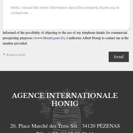
Informed of the possibility of objecting to the use of my telephone details for commercial
prospecting purposes (
www.bloctel.gouv.fr
), I authorize Albert Honig to contact me at the
number provided.
*
Required fields
AGENCE INTERNATIONALE
HONIG
20, Place Marché des Trois Six
34120
PÉZENAS