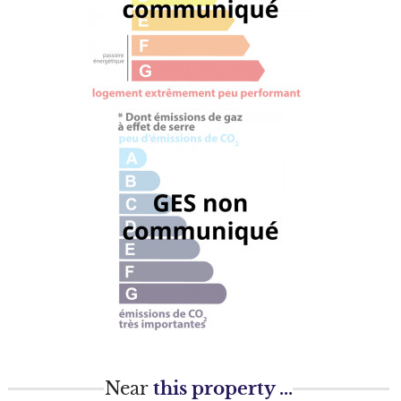
Near
this property ...