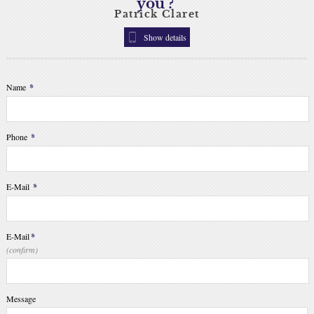
you ?
Patrick Claret
Show details
Name
*
Phone
*
E-Mail
*
E-Mail
*
(confirm)
Message